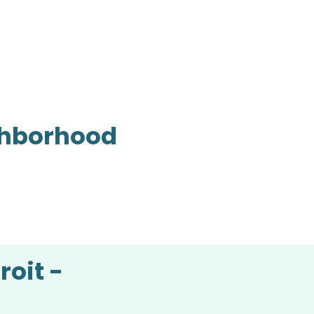
ighborhood
roit -