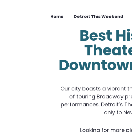
Home
Detroit This Weekend
Best Hi
Theate
Downtown
Our city boasts a vibrant t
of touring Broadway pr
performances. Detroit’s The
only to Ne
Looking for more pl