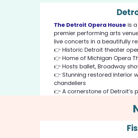
Detr
The Detroit Opera House
is a
premier performing arts venue
live concerts in a beautifully r
👉 Historic Detroit theater ope
👉 Home of Michigan Opera Th
👉 Hosts ballet, Broadway sh
👉 Stunning restored interior 
chandeliers
👉 A cornerstone of Detroit’s 
Fi