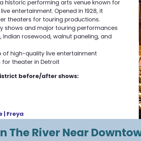
 a historic performing arts venue known for
ive entertainment. Opened in 1928, it
er theaters for touring productions.
ay shows and major touring performances
e, Indian rosewood, walnut paneling, and
 of high-quality live entertainment
for theater in Detroit​
strict
before/after shows:
e |
Freya
n The River Near Downto