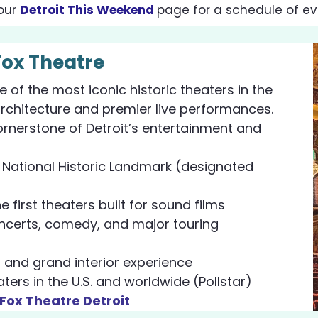
our
Detroit This Weekend
page
for a schedule of ev
Fox Theatre
e of the most iconic historic theaters in the
architecture and premier live performances.
ornerstone of Detroit’s entertainment and
d National Historic Landmark (designated
 first theaters built for sound films
certs, comedy, and major touring
 and grand interior experience
ers in the U.S. and worldwide (Pollstar)
 Fox Theatre Detroit