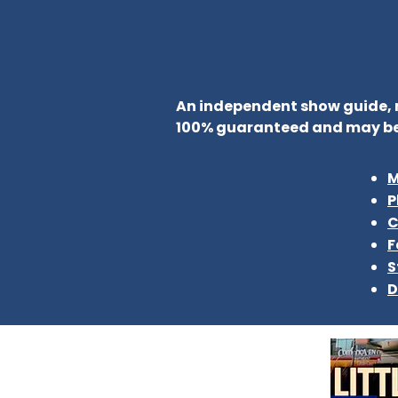
An independent show guide, no
100% guaranteed and may be
M
P
C
F
S
D