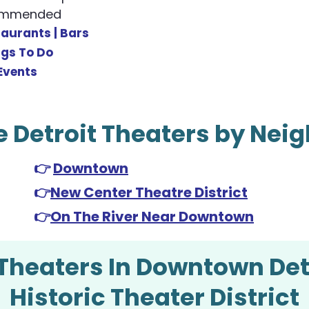
commended
taurants |
Bars
ngs To Do
Events
e Detroit Theaters by Ne
👉
Downtown
👉
New Center Theatre District
👉
On The River Near Downtown
Theaters In Downtown Det
Historic Theater District