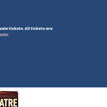
le tickets. All tickets are
eater