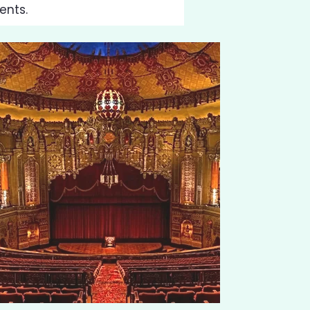
ents.