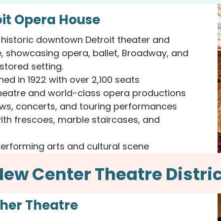
oit Opera House
 historic downtown Detroit theater and
, showcasing opera, ballet, Broadway, and
estored setting.
ned in 1922 with over 2,100 seats
eatre and world-class opera productions
ows, concerts, and touring performances
with frescoes, marble staircases, and
performing arts and cultural scene
New Center Theatre Distric
sher Theatre