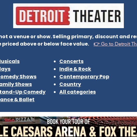
t a venue or show. Selling primary, discount and resa
 priced above or below face value.
👉 Go to Detroit Th
usicals
Concerts
lays
Indie & Rock
omedy Shows
Contemporary Pop
amily Shows
Country
tand-Up Comedy
All categories
ance & Ballet