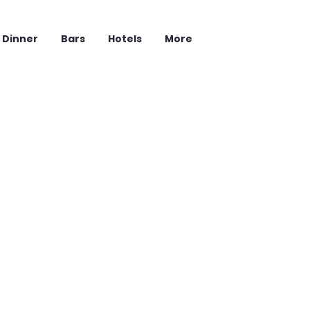
Dinner
Bars
Hotels
More