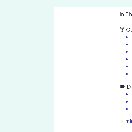
In T
🍸
Co
🍽️
D
🍷
Th