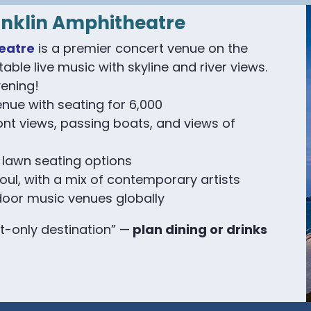
anklin Amphitheatre
eatre
is a premier concert venue on the
table live music with skyline and river views.
ening!
enue with seating for 6,000
ont views, passing boats, and views of
 lawn seating options
soul, with a mix of contemporary artists
door music venues globally
t-only destination” —
plan dining or drinks