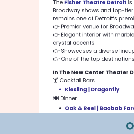
The
Fisher Theatre Detroit
is
Broadway shows and top-tier l
remains one of Detroit’s premi
👉 Premier venue for Broadw
👉 Elegant interior with marbl
crystal accents
👉 Showcases a diverse lineup
👉 One of the top destinations 
In The New Center Theater Di
🍸 Cocktail Bars
Kiesling |
Dragonfly
🍽️
Dinner
Oak & Reel |
Baobab Far
O