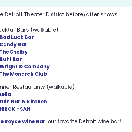
he Detroit Theater District before/after shows:
cktail Bars (walkable)
​Bad Luck Bar
Candy Bar
The Shelby
Buhl Bar
Wright & Company
The Monarch Club
inner Restaurants (walkable)
Leila
Olin Bar & Kitchen
HIROKI-SAN
e Royce Wine Bar
,
our favorite Detroit wine bar!