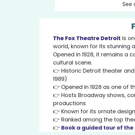
See 
The Fox Theatre Detroit
is on
world, known for its stunning 
Opened in 1928, it remains a c
cultural scene.
👉 Historic Detroit theater an
1989)
👉 Opened in 1928 as one of the
👉 Hosts Broadway shows, con
productions
👉 Known for its ornate design
👉 Ranked among the top theat
👉
Book a guided tour of the