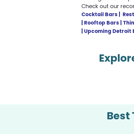
Check out our re
Cocktail Bars |
R
es
|
Rooftop Bars |
Thi
|
Upcoming Detroit 
Explor
Best 