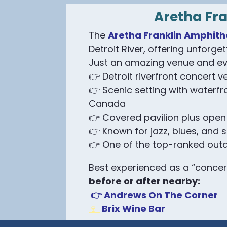
Aretha Fr
The
Aretha Franklin Amphith
Detroit River, offering unforget
Just an amazing venue and ev
👉 Detroit riverfront concert v
👉 Scenic setting with waterfr
Canada
👉 Covered pavilion plus open
👉 Known for jazz, blues, and 
👉 One of the top-ranked out
Best experienced as a “concer
before or after nearby:
👉 Andrews On The Corner
Brix Wine Bar
🍷