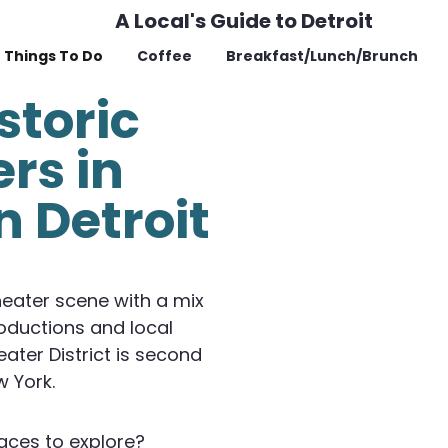
A Local's Guide to Detroit
Things To Do
Coffee
Breakfast/Lunch/Brunch
storic
rs in
 Detroit
heater scene with a mix
oductions and local
ater District is second
w York.
aces to explore?