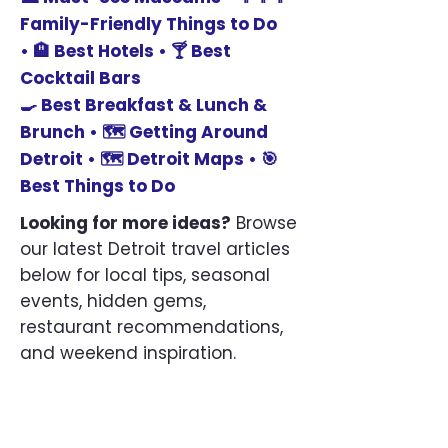
Family-Friendly Things to Do
•
🏨
Best Hotels •
🍸
Best
Cocktail Bars
🍳 Best
Breakfast & Lunch &
Brunch •
🗺️
Getting Around
Detroit •
🗺️
Detroit Maps •
🎯
Best Things to Do
Looking for more ideas?
Browse
our latest Detroit travel articles
below for local tips, seasonal
events, hidden gems,
restaurant recommendations,
and weekend inspiration.
Blog
Getting Around Downtown Detroit