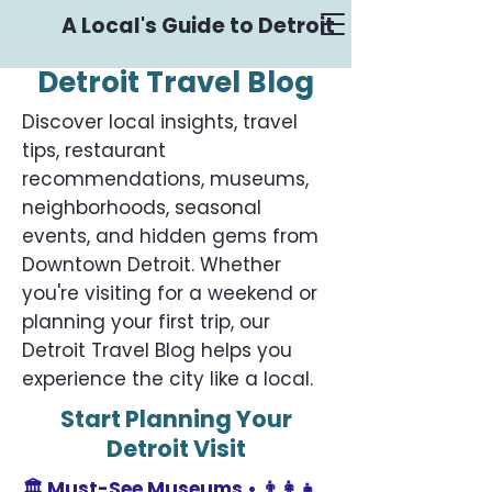
A Local's Guide to Detroit
Detroit Travel Blog
Discover local insights, travel
tips, restaurant
recommendations, museums,
neighborhoods, seasonal
events, and hidden gems from
Downtown Detroit. Whether
you're visiting for a weekend or
planning your first trip, our
Detroit Travel Blog helps you
experience the city like a local.
Start Planning Your
Detroit Visit
🏛️
Must-See Museums •
👨‍👩‍👧