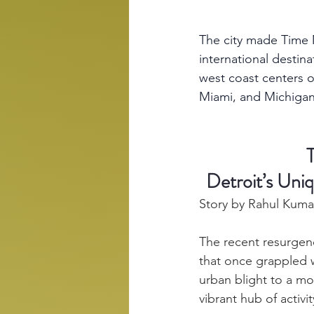
The city made Time M
international destin
west coast centers o
Miami, and Michigan
Detroit’s Uni
Story by Rahul Kuma
The recent resurgen
that once grappled 
urban blight to a mo
vibrant hub of activ