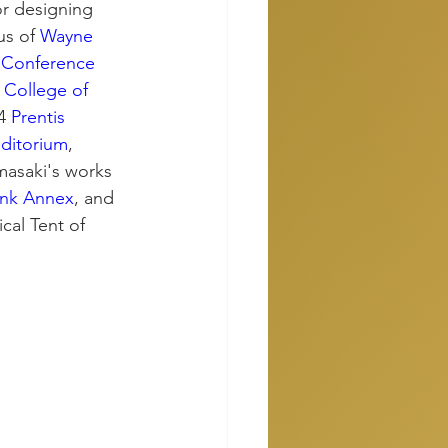
r designing 
s of 
Wayne 
Conference 
 
College of 
4 
Prentis 
ditorium
, 
masaki's works 
ank Annex
, and 
cal Tent of 