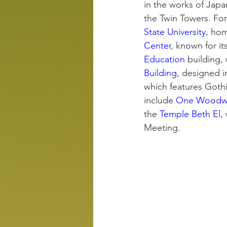
in the works of Jap
the Twin Towers. For
State University
, hom
Center
, known for it
Education
 building,
Building
, designed i
which features Gothi
include 
One Woodw
the 
Temple Beth El
,
Meeting.