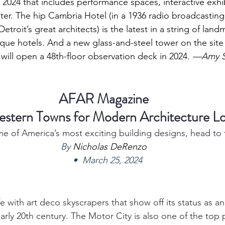
024 that includes performance spaces, interactive exhib
er. The hip 
Cambria Hotel 
(in a 1936 radio broadcasting
etroit’s great architects) is the latest in a string of land
que hotels. And a new glass-and-steel tower on the site 
 will open a 48th-floor observation deck in 2024. 
—Amy S.
AFAR Magazine
estern Towns for Modern Architecture Lo
e of America’s most exciting building designs, head to 
By 
Nicholas DeRenzo
   •  March 25, 2024
rife with art deco skyscrapers that show off its status as 
rly 20th century. The Motor City is also one of the top p