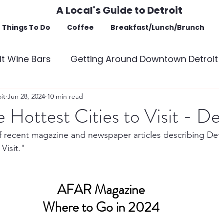
A Local's Guide to Detroit
Things To Do
Coffee
Breakfast/Lunch/Brunch
t Wine Bars
Getting Around Downtown Detroit
of Interest
it
Jun 28, 2024
10 min read
 Hottest Cities to Visit - De
 of recent magazine and newspaper articles describing De
Visit."
AFAR Magazine
Where to Go in 2024