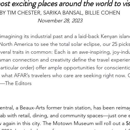
st exciting places around the world to vis
BY TIM CHESTER, SARIKA BANSAL, BILLIE COHEN
November 28, 2023
eimagining its industrial past and a laid-back Kenyan islan
North America to see the total solar eclipse, our 25 pick
veral traits in common: Each is an awe-inspiring, joy-ind
man connection and creativity define the travel experie
particular order) offer ample opportunities for conscienti
what AFAR’s travelers who care are seeking right now. C
e.—The Editors
entral
, a Beaux-Arts former train station, has been reima
lab with retail, dining, and community spaces—just one
 again in this city. The 
Motown Museum
 will roll out a $