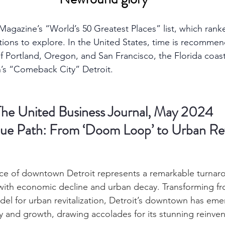
agazine’s “World’s 50 Greatest Places” list, which rank
ations to explore. In the United States, time is recommen
f Portland, Oregon, and San Francisco, the Florida coast
’s “Comeback City” Detroit.
The United Business Journal, May 2024
que Path: From ‘Doom Loop’ to Urban Re
ce of downtown Detroit represents a remarkable turnarou
with economic decline and urban decay. Transforming fr
del for urban revitalization, Detroit’s downtown has eme
ity and growth, drawing accolades for its stunning reinven