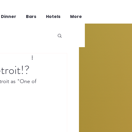
Dinner
Bars
Hotels
More
troit!?
troit as "One of 