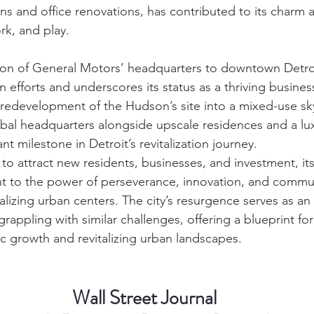
ns and office renovations, has contributed to its charm a
ork, and play.
tion of General Motors’ headquarters to downtown Detro
tion efforts and underscores its status as a thriving busine
redevelopment of the Hudson’s site into a mixed-use sky
al headquarters alongside upscale residences and a lux
ant milestone in Detroit’s revitalization journey.
 to attract new residents, businesses, and investment, i
nt to the power of perseverance, innovation, and commu
talizing urban centers. The city’s resurgence serves as an 
grappling with similar challenges, offering a blueprint for
c growth and revitalizing urban landscapes.
Wall Street Journal