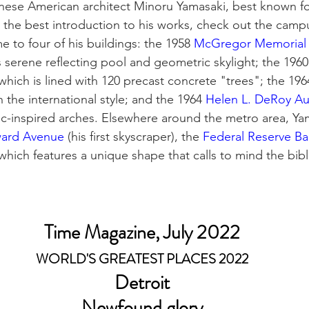
anese American architect Minoru Yamasaki, best known fo
 the best introduction to his works, check out the campu
e to four of his buildings: the 1958 
McGregor Memorial 
s serene reflecting pool and geometric skylight; the 1960
 which is lined with 120 precast concrete "trees"; the 196
n the international style; and the 1964 
Helen L. DeRoy Au
c-inspired arches. Elsewhere around the metro area, Ya
ard Avenue
 (his first skyscraper), the 
Federal Reserve B
 which features a unique shape that calls to mind the bibli
Time Magazine, July 2022
WORLD'S GREATEST PLACES 2022
Detroit
Newfound glory