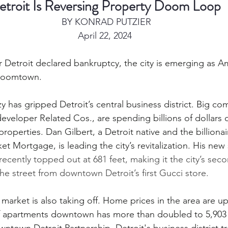
etroit Is Reversing Property Doom Loop
 BY KONRAD PUTZIER
April 22, 2024
r Detroit declared bankruptcy, the city is emerging as A
 boomtown.
 has gripped Detroit’s central business district. Big co
eveloper Related Cos., are spending billions of dollars o
roperties. Dan Gilbert, a Detroit native and the billiona
 Mortgage, is leading the city’s revitalization. His new sk
recently topped out at 681 feet, making it the city’s seco
 the street from downtown Detroit’s first Gucci store.
l market is also taking off. Home prices in the area are u
 apartments downtown has more than doubled to 5,903 