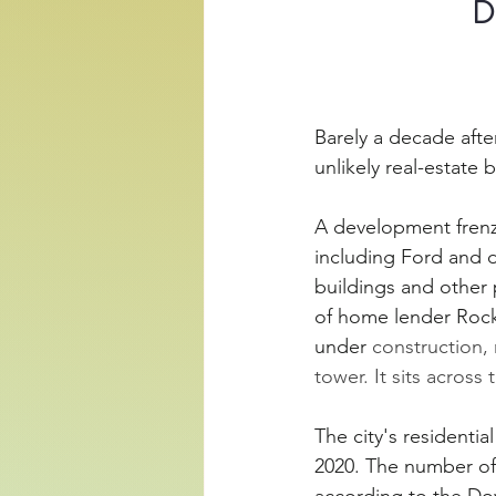
D
Barely a decade afte
unlikely real-estate
A development frenzy
including Ford and d
buildings and other p
of home lender Rocket
under
 construction, 
tower. It sits across
The city's residentia
2020. The number of