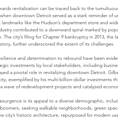
owards revitalization can be traced back to the tumultuou
 when downtown Detroit served as a stark reminder of ur
c landmarks like the Hudson’s department store and wide
dustry contributed to a downward spiral marked by popu
The city’s filing for Chapter 9 bankruptcy in 2013, the l
story, further underscored the extent of its challenges.
esilience and determination to rebound have been evident
tegic investments by local stakeholders, including busin
yed a pivotal role in revitalizing downtown Detroit. Gilbe
ty, exemplified by his multi-billion-dollar investments 
d a wave of redevelopment projects and catalyzed econo
resurgence is its appeal to a diverse demographic, includ
g boomers, seeking walkable neighborhoods, green space
he city’s historic architecture, repurposed for modern us