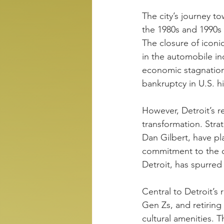
The city’s journey t
the 1980s and 1990s
The closure of iconi
in the automobile in
economic stagnation. 
bankruptcy in U.S. hi
However, Detroit’s r
transformation. Stra
Dan Gilbert, have pla
commitment to the ci
Detroit, has spurre
Central to Detroit’s 
Gen Zs, and retirin
cultural amenities. T