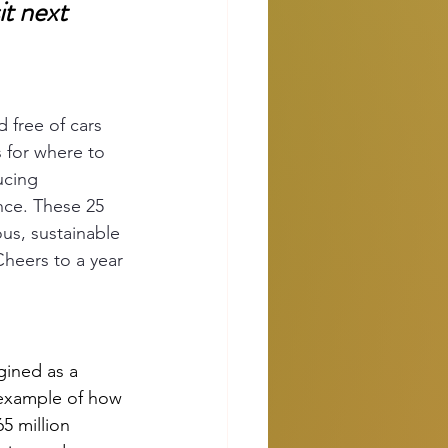
it next
d free of cars 
s for where to 
ucing 
nce. These 25 
ous, sustainable 
heers to a year 
gined as a 
 example of how 
65 million 