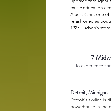
upgrade throughout 2
music education cent
Albert Kahn, one of D
refashioned as bouti
1927 
Hudson’s store
7 Midw
To experience som
Detroit, Michigan
Detroit's skyline is 
powerhouse in the ea