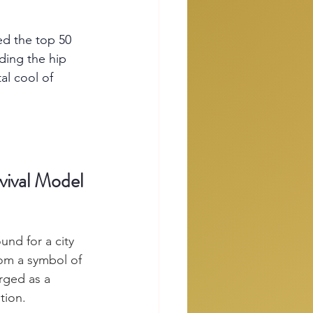
ed the top 50 
ding the hip 
al cool of 
vival Model
nd for a city 
om a symbol of 
rged as a 
tion.