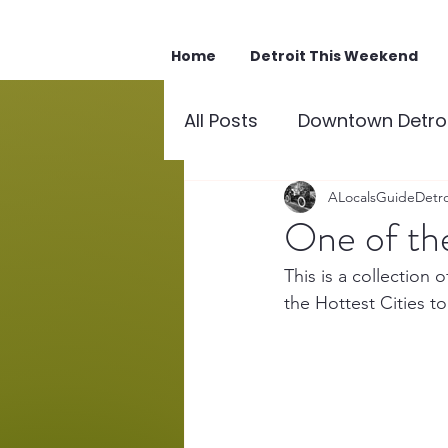
Home
Detroit This Weekend
All Posts
Downtown Detroi
Downtown Detroit Points 
ALocalsGuideDetro
One of the
This is a collection
the Hottest Cities to 