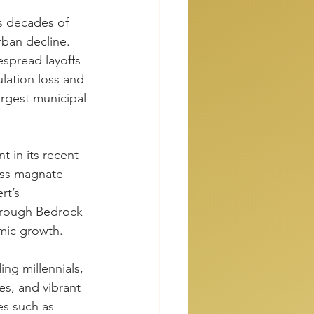
s decades of 
ban decline. 
spread layoffs 
lation loss and 
argest municipal 
 in its recent 
ess magnate 
rt’s 
through Bedrock 
mic growth.
ing millennials, 
s, and vibrant 
es such as 