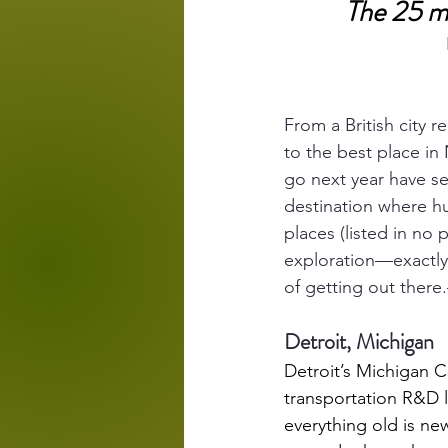
The 25 mo
From a British city r
to the best place in 
go next year have se
destination where hu
places (listed in no 
exploration—exactly 
of getting out ther
Detroit, Michigan
Detroit’s 
Michigan C
transportation R&D 
everything old is new