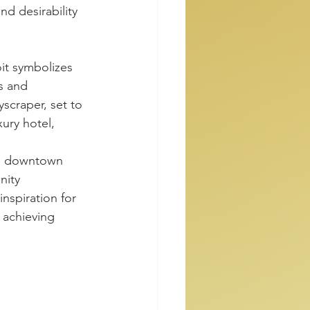
nd desirability 
it symbolizes 
ss and 
scraper, set to 
ury hotel, 
ts downtown 
nity 
inspiration for 
 achieving 