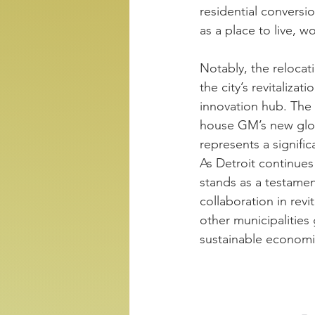
residential conversio
as a place to live, w
Notably, the reloca
the city’s revitaliza
innovation hub. The 
house GM’s new glob
represents a signific
As Detroit continues
stands as a testame
collaboration in revi
other municipalities 
sustainable economi