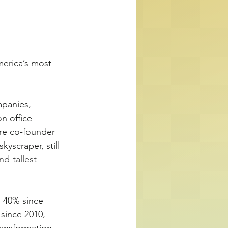
merica’s most 
mpanies, 
n office 
ire co-founder 
yscraper, still 
nd-tallest 
p 40% since 
since 2010, 