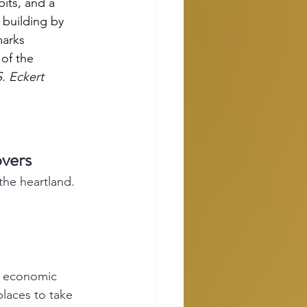
its, and a 
 building by 
marks 
of the 
 Eckert
vers
the heartland.
an economic 
laces to take 